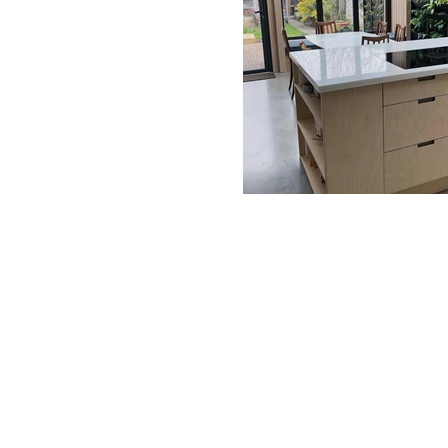
BE IN