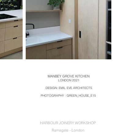
MANBEY GROVE KITCHEN
LOND
ON 2021
DESIGN:
EMIL EVE ARCHITECTS
PHOTOGRAPHY : GREEN_HOUSE_E15
HARBOUR JOINERY WORKSHOP
Ramsgate - London